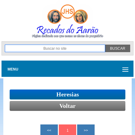
MENU
Heresias
Voltar